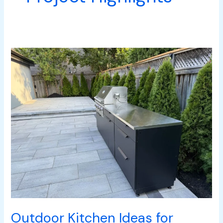
Outdoor
Kitchen
Ideas
for
South
Mississauga
Homes
Outdoor Kitchen Ideas for