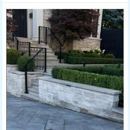
How
Much
Does
a
Retaining
Wall
Cost
in
Toronto?