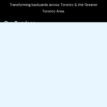
Transforming backyards across Toronto & the Greater
Toronto Area.
Our Services
Pool Installations
Pool Restorations
Landscaping
Hardscaping (Decks, Patios, Cabanas)
Service Areas
Toronto, Burlington, Oakville, Mississauga, Brampton, North
York, Vaughan, King City, Nobleton
Our Contact Information
(416) 832-5570
Contact Us