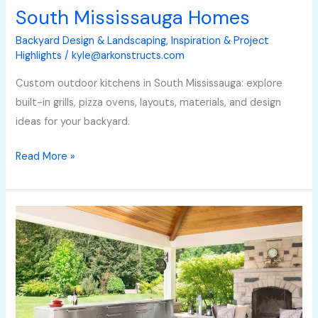
South Mississauga Homes
Backyard Design & Landscaping
,
Inspiration & Project
Highlights
/
kyle@arkonstructs.com
Custom outdoor kitchens in South Mississauga: explore
built-in grills, pizza ovens, layouts, materials, and design
ideas for your backyard.
Read More »
How
Much
Does
an
Outdoor
Kitchen