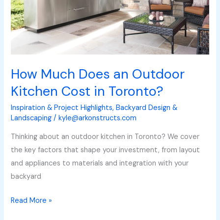
Cost
in
Toronto?
How Much Does an Outdoor
Kitchen Cost in Toronto?
Inspiration & Project Highlights
,
Backyard Design &
Landscaping
/
kyle@arkonstructs.com
Thinking about an outdoor kitchen in Toronto? We cover
the key factors that shape your investment, from layout
and appliances to materials and integration with your
backyard
Read More »