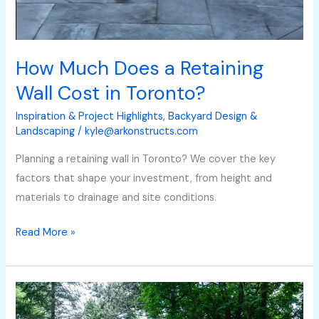
How Much Does a Retaining
Wall Cost in Toronto?
Inspiration & Project Highlights
,
Backyard Design &
Landscaping
/
kyle@arkonstructs.com
Planning a retaining wall in Toronto? We cover the key
factors that shape your investment, from height and
materials to drainage and site conditions.
Read More »
How
Much