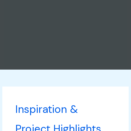
Inspiration &
Project Highlights