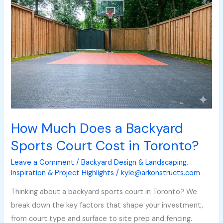
Does
a
Backyard
Sports
Court
Cost
in
Toronto?
How Much Does a Backyard
Sports Court Cost in Toronto?
Leave a Comment
/
Backyard Design & Landscaping
,
Inspiration & Project Highlights
/
kyle@arkonstructs.com
Thinking about a backyard sports court in Toronto? We
break down the key factors that shape your investment,
from court type and surface to site prep and fencing.