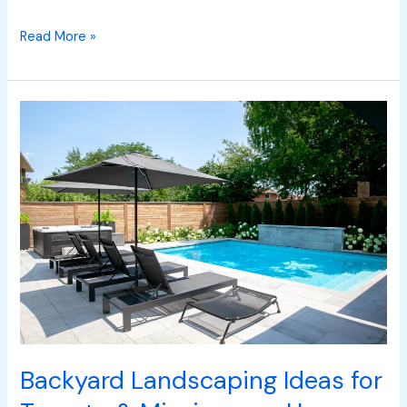
Read More »
Backyard
Landscaping
Ideas
for
Toronto
&
Mississauga
Homes
Backyard Landscaping Ideas for