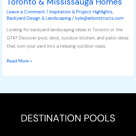
Toronto & Mississauga Homes
Leave a Comment
/
Inspiration & Project Highlights
,
Backyard Design & Landscaping
/
kyle@arkonstructs.com
Looking for backyard landscaping ideas in Toronto or the
GTA? Discover pool, deck, outdoor kitchen, and patio ideas
that turn your yard into a relaxing outdoor oasis.
Read More »