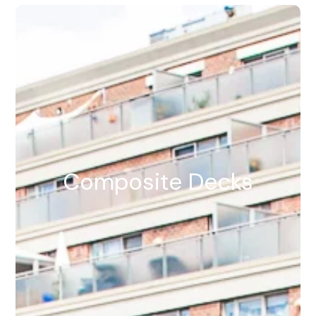
Composite Decks