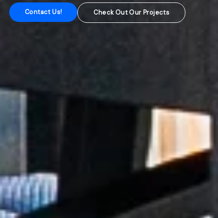
Contact Us!
Check Out Our Projects