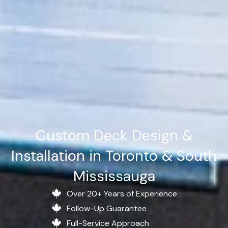
Custom Deck Design &
Installation in Toronto & South
Mississauga
Over 20+ Years of Experience
Follow-Up Guarantee
Full-Service Approach