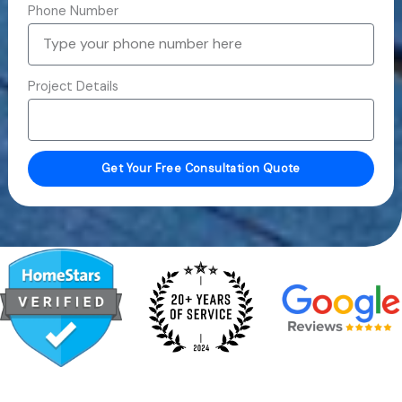
Phone Number
Project Details
Get Your Free Consultation Quote