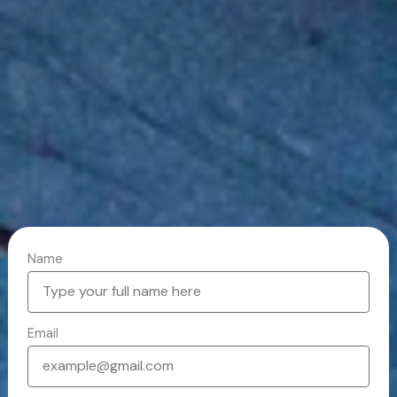
Name
Email