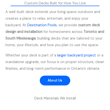
Custom Decks Built for How You Live
A well-built deck extends your living space outdoors and
creates a place to relax, entertain, and enjoy your
backyard. At
Destination Pools
, we provide
custom deck
design and installation
for homeowners across
Toronto and
South Mississauga
, building decks that are tailored to your
home, your lifestyle, and how you plan to use the space.
Whether your deck is part of a
larger backyard project
or a
standalone upgrade, our focus is on proper structure, clean
finishes, and long-term performance in Ontario’s climate.
About Us
Deck Materials We Install