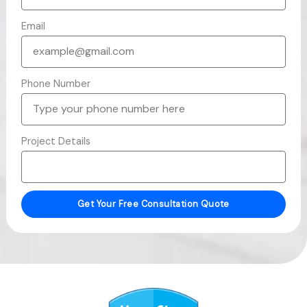
Email
Phone Number
Project Details
Get Your Free Consultation Quote