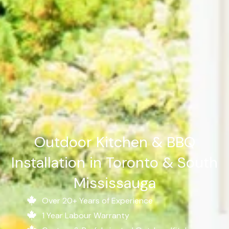
Outdoor Kitchen & BBQ
Installation in Toronto & South
Mississauga
Over 20+ Years of Experience
1 Year Labour Warranty