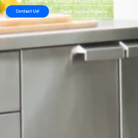
Custom & Prefabricated Outdoor Kitchens
Contact Us!
Check Out Our Projects