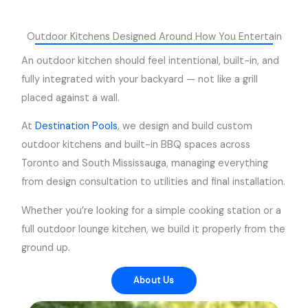
Outdoor Kitchens Designed Around How You Entertain
An outdoor kitchen should feel intentional, built-in, and
fully integrated with your backyard — not like a grill
placed against a wall.
At
Destination Pools
, we design and build custom
outdoor kitchens and built-in BBQ spaces across
Toronto and South Mississauga, managing everything
from design consultation to utilities and final installation.
Whether you’re looking for a simple cooking station or a
full outdoor lounge kitchen, we build it properly from the
ground up.
About Us